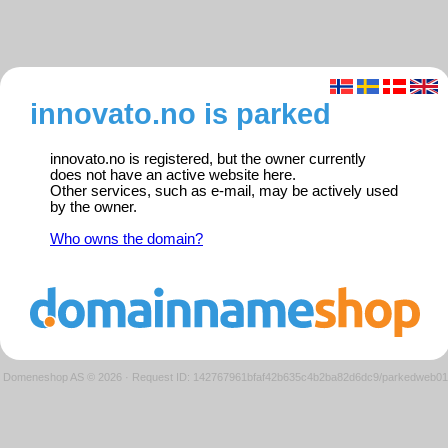
innovato.no is parked
innovato.no is registered, but the owner currently
does not have an active website here.
Other services, such as e-mail, may be actively used
by the owner.
Who owns the domain?
Domeneshop AS © 2026
·
Request ID: 142767961bfaf42b635c4b2ba82d6dc9/parkedweb01